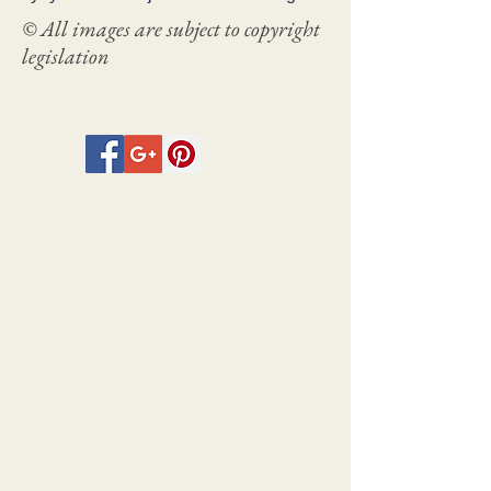
© All images are subject to copyright
legislation