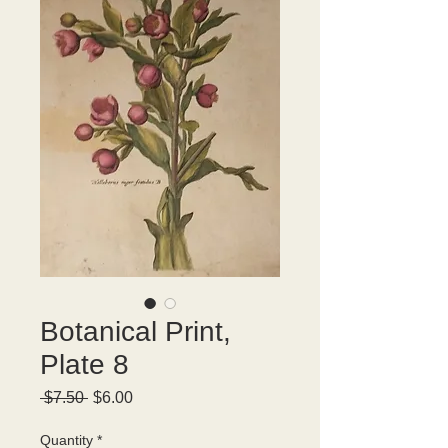
Botanical Print,
Plate 8
Regular
Sale
 $7.50 
$6.00
Price
Price
Quantity
*