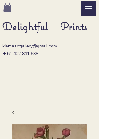
Delightful Prints
kiamaartgallery@gmail.com
+ 61 402 841 638