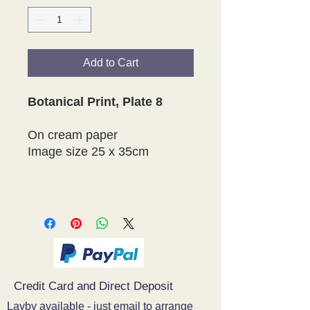
Add to Cart
Botanical Print, Plate 8
On cream paper
Image size 25 x 35cm
Credit Card and Direct Deposit
Layby available - just email to arrange