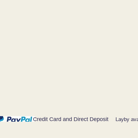
Credit Card and Direct Deposit
Layby ava