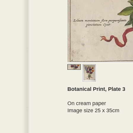
Botanical Print, Plate 3
On cream paper
Image size 25 x 35cm