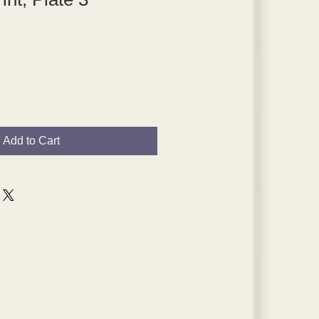
Add to Cart