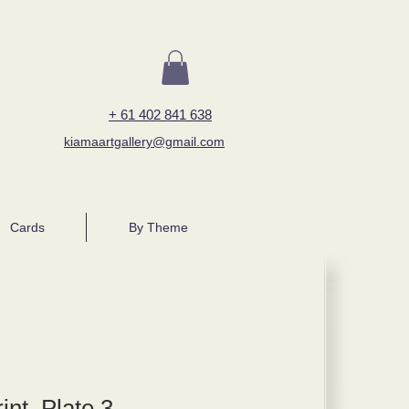
+ 61 402 841 638
kiamaartgallery@gmail.com
Cards
By Theme
int, Plate 3