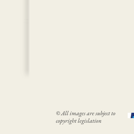
© All images are subject to
copyright legislation