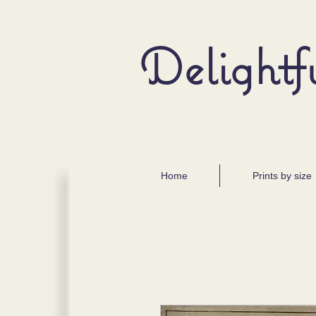
Delightf
Home
Prints by size