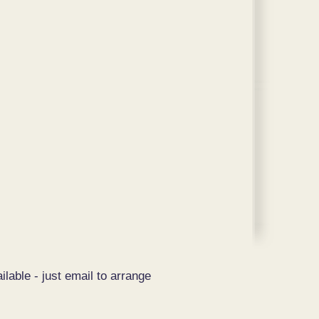
ilable - just email to arrange