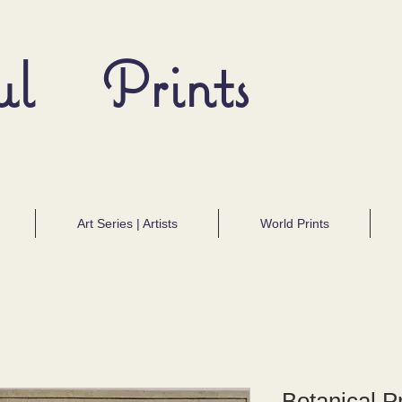
ul Prints
Art Series | Artists
World Prints
Botanical Pr