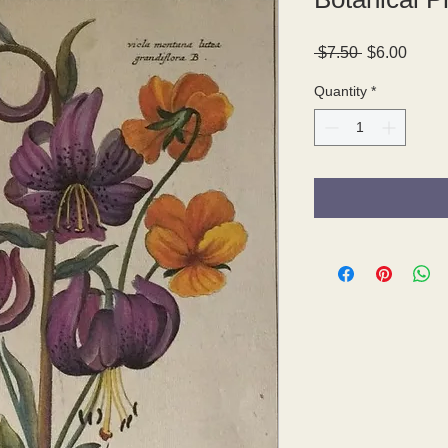
Regular
Sale
 $7.50 
$6.00
Price
Price
Quantity
*