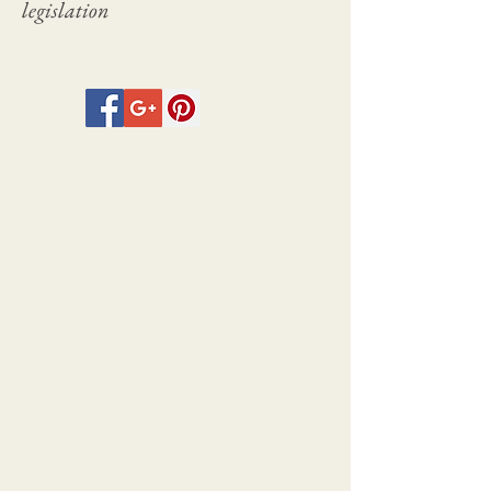
legislation