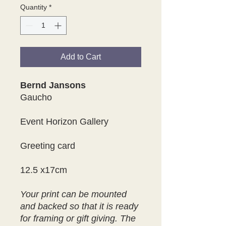
Quantity
*
Add to Cart
Bernd Jansons
Gaucho
Event Horizon Gallery
Greeting card
12.5 x17cm
Your print can be mounted
and backed so that it is ready
for framing or gift giving. The