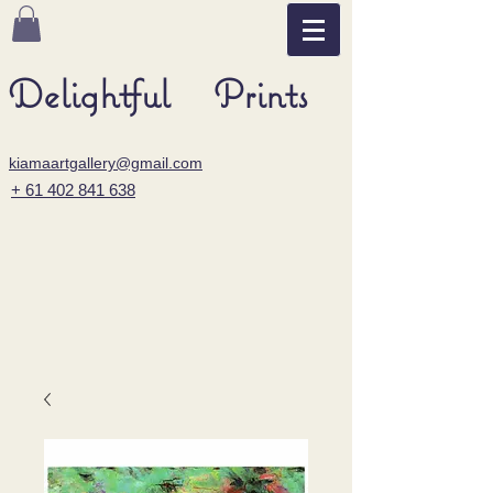
Delightful Prints
kiamaartgallery@gmail.com
+ 61 402 841 638