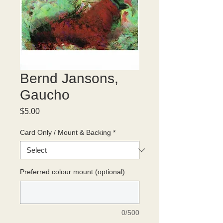
Bernd Jansons,
Gaucho
Price
$5.00
Card Only / Mount & Backing
*
Preferred colour mount (optional)
0/500