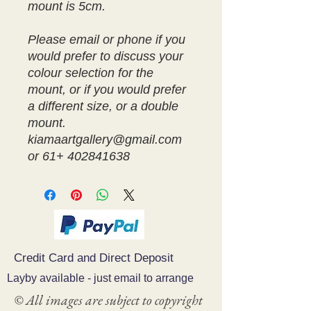
mount is 5cm.
Please email or phone if you
would prefer to discuss your
colour selection for the
mount, or if you would prefer
a different size, or a double
mount.
kiamaartgallery@gmail.com
or 61+ 402841638
Credit Card and Direct Deposit
Layby available - just email to arrange
© All images are subject to copyright