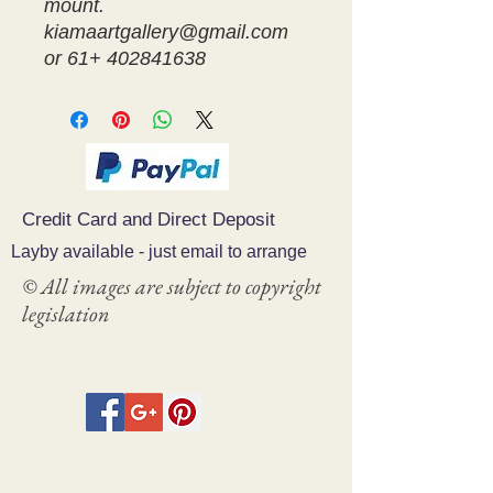
mount.
kiamaartgallery@gmail.com
or 61+ 402841638
Credit Card and Direct Deposit
Layby available - just email to arrange
© All images are subject to copyright
legislation