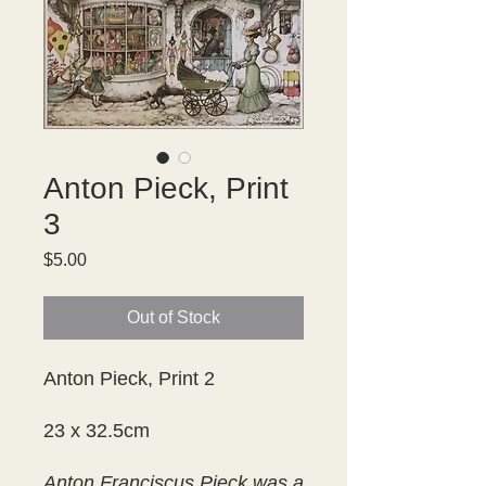
Anton Pieck, Print
3
Price
$5.00
Out of Stock
Anton Pieck, Print 2
23 x 32.5cm
Anton Franciscus Pieck was a