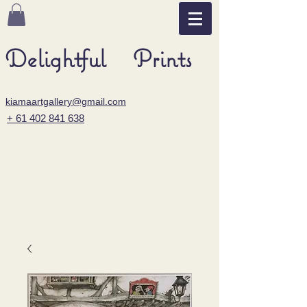
Delightful Prints
kiamaartgallery@gmail.com
+ 61 402 841 638