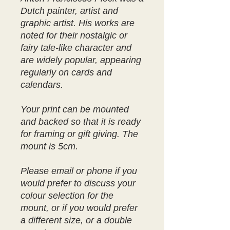
Dutch painter, artist and
graphic artist. His works are
noted for their nostalgic or
fairy tale-like character and
are widely popular, appearing
regularly on cards and
calendars.
Your print can be mounted
and backed so that it is ready
for framing or gift giving. The
mount is 5cm.
Please email or phone if you
would prefer to discuss your
colour selection for the
mount, or if you would prefer
a different size, or a double