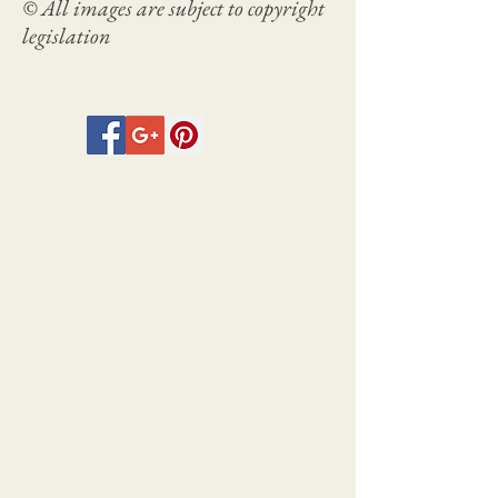
© All images are subject to copyright
legislation