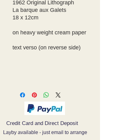
1962 Original Lithograph
La barque aux Galets
18 x 12cm
on heavy weight cream paper
text verso (on reverse side)
Credit Card and Direct Deposit
Layby available - just email to arrange