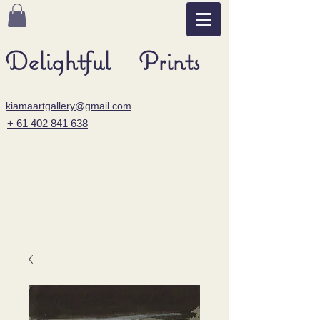
Delightful Prints
kiamaartgallery@gmail.com
+ 61 402 841 638