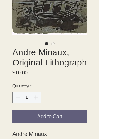
Andre Minaux,
Original Lithograph
Price
$10.00
Quantity
*
Add to Cart
Andre Minaux