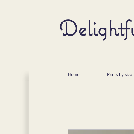
Delightf
Home
Prints by size