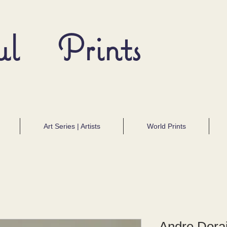
ul Prints
Art Series | Artists
World Prints
Andre Dorai