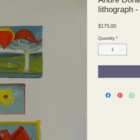
lithograph -
Price
$175.00
Quantity
*