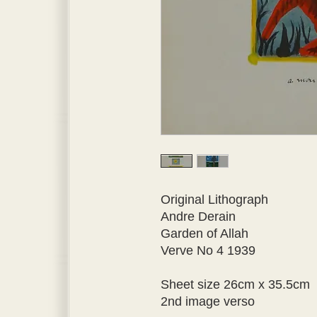
Original Lithograph
Andre Derain
Garden of Allah
Verve No 4 1939 
Sheet size 26cm x 35.5cm 
2nd image verso