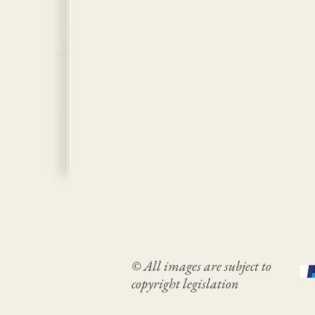
© All images are subject to
copyright legislation