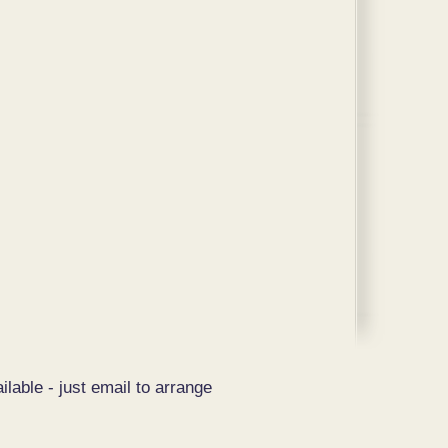
ilable - just email to arrange