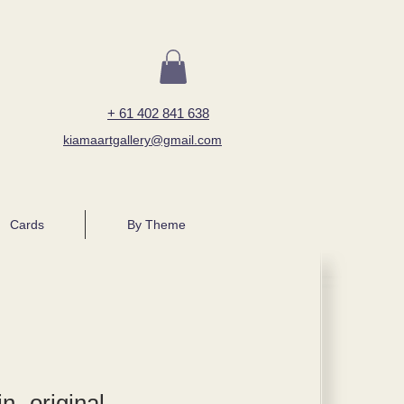
+ 61 402 841 638
kiamaartgallery@gmail.com
Cards
By Theme
n- original