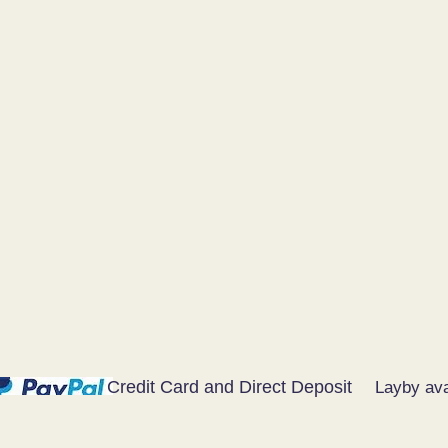
Credit Card and Direct Deposit
Layby ava