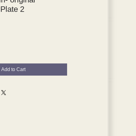
 Plate 2
Add to Cart