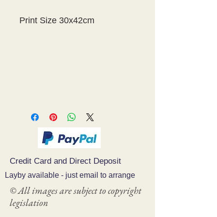
Print Size 30x42cm
Credit Card and Direct Deposit
Layby available - just email to arrange
© All images are subject to copyright
legislation