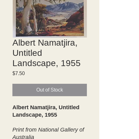
Albert Namatjira,
Untitled
Landscape, 1955
Price
$7.50
Out of Stock
Albert Namatjira, Untitled
Landscape, 1955
Print from National Gallery of
Australia