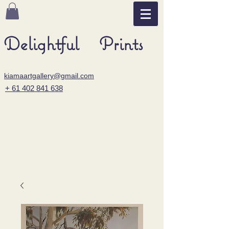
Delightful Prints
kiamaartgallery@gmail.com
+ 61 402 841 638