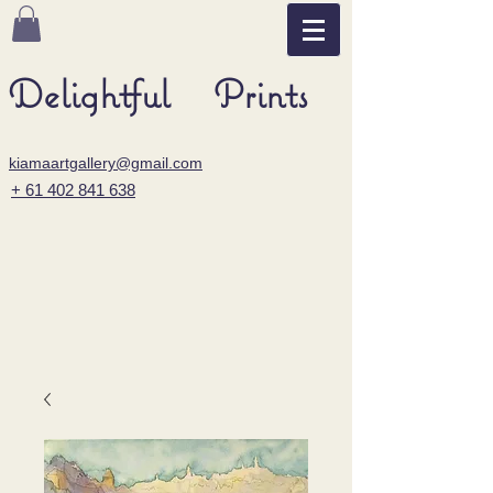
Delightful Prints
kiamaartgallery@gmail.com
+ 61 402 841 638