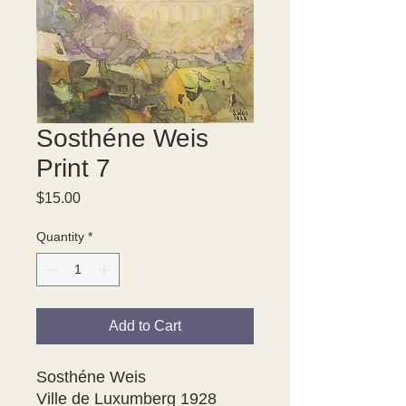
Sosthéne Weis
Print 7
Price
$15.00
Quantity
*
Add to Cart
Sosthéne Weis

Ville de Luxumberg 1928
