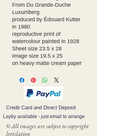
From Du Grande-Duche 
Luxumberg

produced by Édouard Kutter 
in 1980

reproductive print of 
watercolour painted in 1928

Sheet size 23.5 x 28

Image size 19.5 x 25

on heavy matte cream paper
Credit Card and Direct Deposit
Layby available - just email to arrange
© All images are subject to copyright
legislation